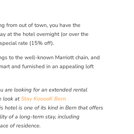
ng from out of town, you have the
tay at the hotel overnight (or over the
special rate (15% off).
ngs to the well-known Marriott chain, and
mart and furnished in an appealing loft
ou are looking for an extended rental
e look at
Stay KooooK Bern
 hotel is one of its kind in Bern that offers
lity of a long-term stay, including
lace of residence.