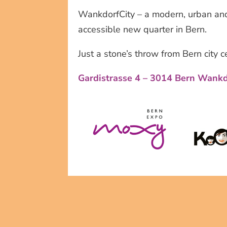
WankdorfCity – a modern, urban and
accessible new quarter in Bern.
Just a stone’s throw from Bern city c
Gardistrasse 4 – 3014 Bern Wank