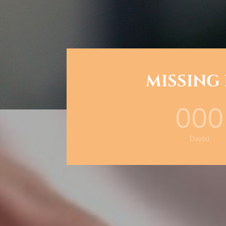
MISSING
000
Day(s)