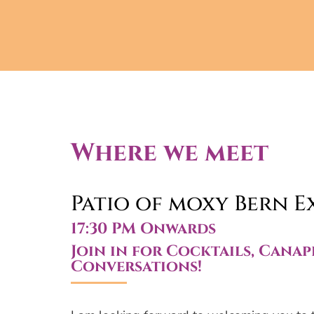
Where we meet
Patio of moxy Bern E
17:30 PM Onwards
Join in for Cocktails, Canap
Conversations!