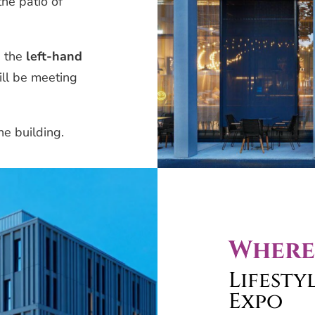
he patio of
n the
left-hand
will be meeting
he building.
Where
Lifesty
Expo