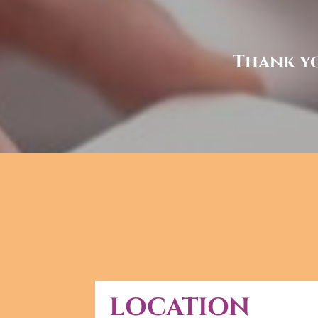
Thank yo
LOCATION