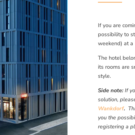
If you are comi
possibility to s
weekend) at a 
The hotel belo
its rooms are s
style.
Side note:
If y
solution, pleas
Wankdorf
.
This
you the possibi
registering a p