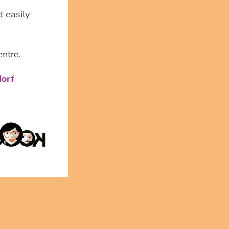
 easily
entre.
dorf