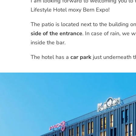
I am looking forward to welcoming you to t
Lifestyle Hotel moxy Bern Expo!
The patio is located next to the building o
side of the entrance
. In case of rain, we 
inside the bar.
The hotel has a
car park
just underneath t