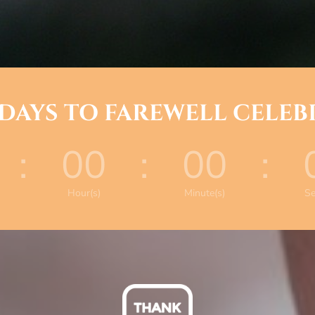
 DAYS TO FAREWELL CELE
:
00
:
00
:
Hour(s)
Minute(s)
Se