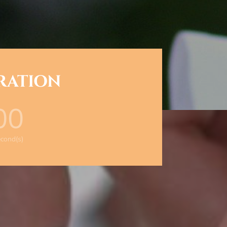
BRATION
00
cond(s)