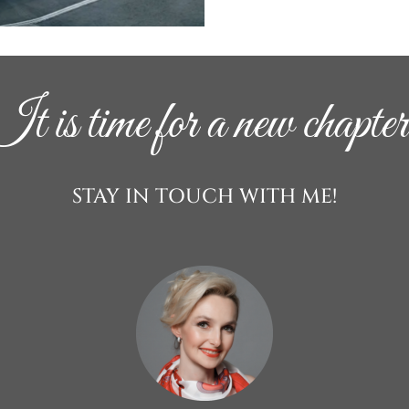
It is time for a new chapter
STAY IN TOUCH WITH ME!