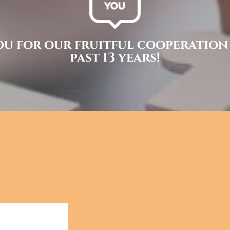
u for our fruitful cooperation
past 13 years!