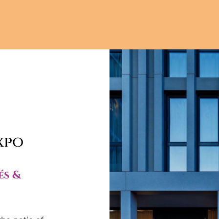
xpo
és &