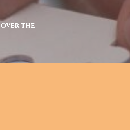
 over the