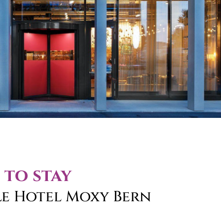
 to stay
le Hotel Moxy Bern