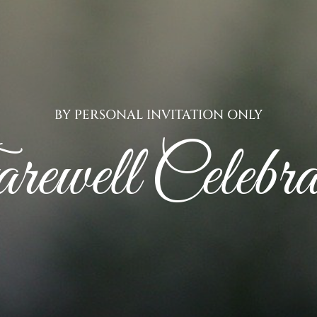
BY PERSONAL INVITATION ONLY
ewell Celebra